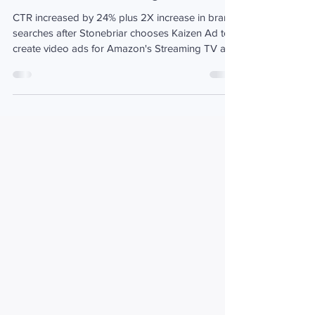
Sep 21, 2021
1 min read
Stonebriar wins over new audiences
with Amazon Streaming TV Ads
CTR increased by 24% plus 2X increase in brand
searches after Stonebriar chooses Kaizen Ad to
create video ads for Amazon's Streaming TV ads