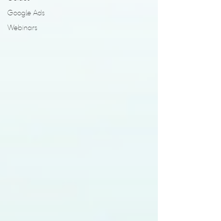
Google Ads
Webinars