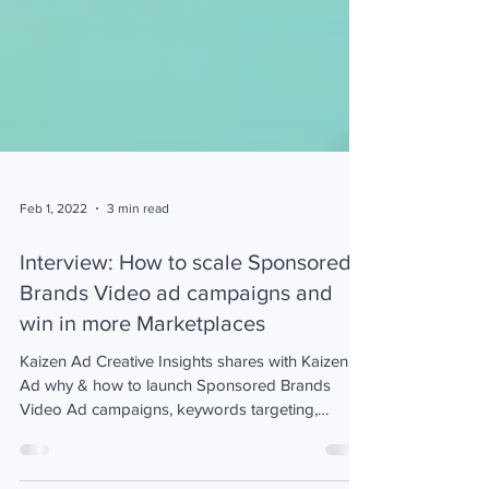
Feb 1, 2022
3 min read
Interview: How to scale Sponsored
Brands Video ad campaigns and
win in more Marketplaces
Kaizen Ad Creative Insights shares with Kaizen
Ad why & how to launch Sponsored Brands
Video Ad campaigns, keywords targeting,
marketplaces.