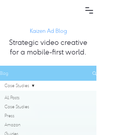
Kaizen Ad Blog
Strategic video creative
for a mobile-first world.
Blog
Case Studies
All Posts
Case Studies
Press
Amazon
Guides