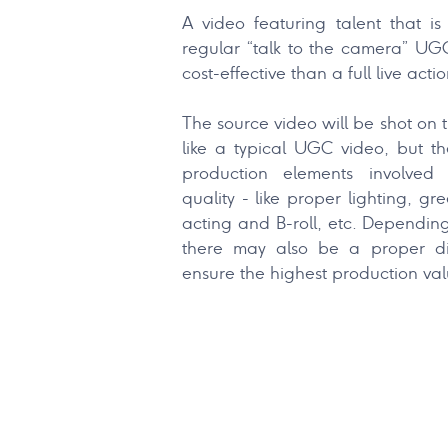
A video featuring talent that i
regular “talk to the camera” UG
cost-effective than a full live acti
The source video will be shot on 
like a typical UGC video, but th
production elements involved
quality - like proper lighting, gr
acting and B-roll, etc. Dependin
there may also be a proper di
ensure the highest production val