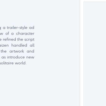
ectetur adipiscing
 a trailer-style ad
didunt ut labore et
ew of a character
 refined the script
aizen handled all
 the artwork and
 as introduce new
olitaire world.