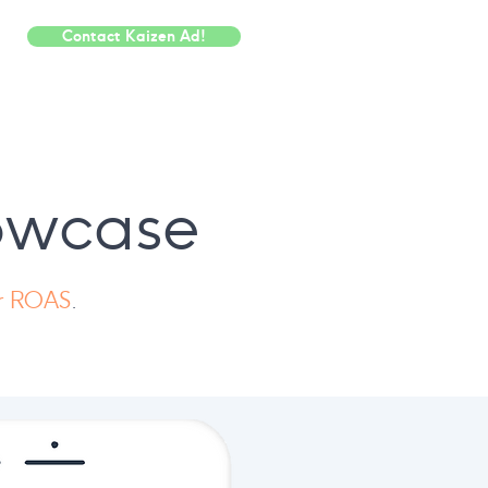
Contact Kaizen Ad!
howcase
er ROAS
.