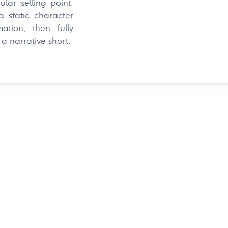
lar selling point.
 static character
ation, then fully
a narrative short.