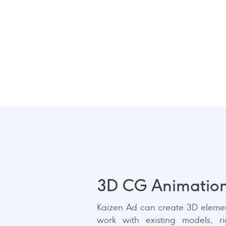
3D CG Animatio
Kaizen Ad can create 3D elemen
work with existing models, r