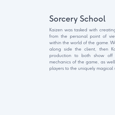
Client Name
Sorcery School
Lorem ipsum dolor sit amet, cons
Kaizen was tasked with creating
elit, sed do eiusmod tempor inci
from the personal point of vi
dolore magna aliqua.
within the world of the game. We
along side the client, then K
production to both show off
mechanics of the game, as well
players to the uniquely magical s