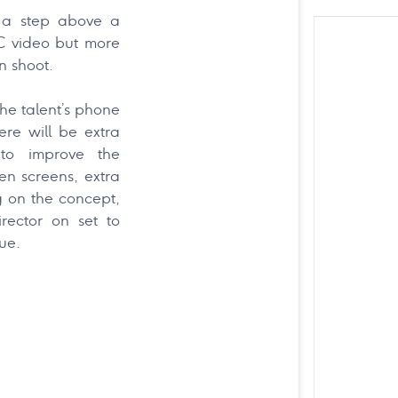
s a step above a
C video but more
on shoot.
the talent’s phone
ere will be extra
 to improve the
een screens, extra
g on the concept,
rector on set to
ue.