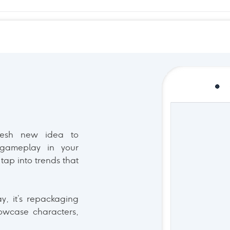
resh new idea to
 gameplay in your
tap into trends that
ay, it’s repackaging
owcase characters,