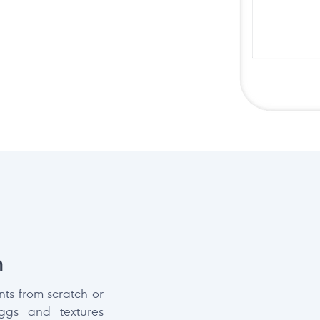
n
ts from scratch or
iggs and textures