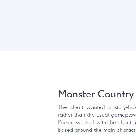
Monster Country 
The client wanted a story-ba
rather than the usual gameplay
Kaizen worked with the client 
based around the main characte