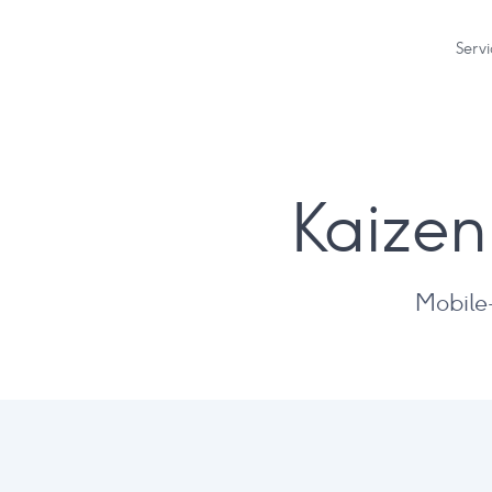
Servi
Kaizen
Mobile-