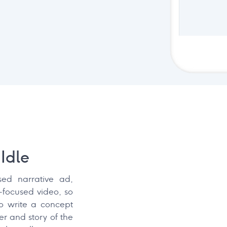
Idle
sed narrative ad,
-focused video, so
to write a concept
r and story of the