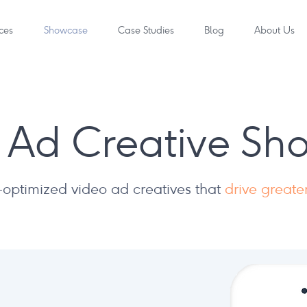
ces
Showcase
Case Studies
Blog
About Us
 Ad Creative S
optimized video ad creatives that
drive great