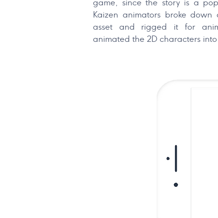
game, since the story is a popu
Kaizen animators broke down a
asset and rigged it for anim
animated the 2D characters into 