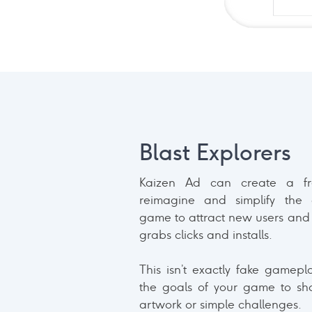
Blast Explorers
Kaizen Ad can create a f
reimagine and simplify the
game to attract new users and 
grabs clicks and installs.
This isn’t exactly fake gamepl
the goals of your game to sh
artwork or simple challenges.