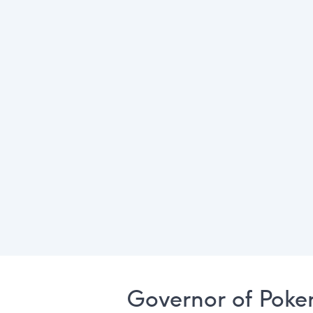
Governor of Poke