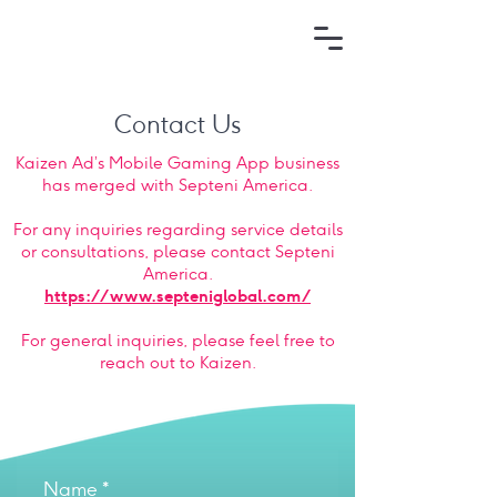
Contact Us
Kaizen Ad’s Mobile Gaming App business
has merged with Septeni America.
For any inquiries regarding service details
or consultations, please contact Septeni
America.
https://www.septeniglobal.com/
For general inquiries, please feel free to
reach out to Kaizen.
Name
*