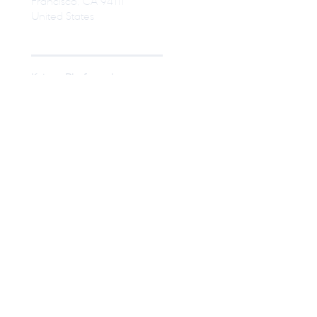
Francisco, CA 94111
United States
Kaizen Platform, Inc.
Shirokane Takanawa Building 10F,
1-27-6, Shirokane, Minato-ku,
Tokyo
Japan
© Kaizen Platform USA, Inc
Press
Become a Designer