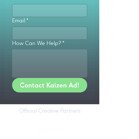
Email
*
How Can We Help?
*
Contact Kaizen Ad!
Official Creative Partners