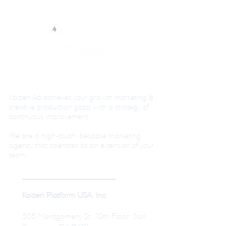
Kaizen Ad achieves your growth marketing &
creative production goals with a strategy of
continuous improvement.
We are a high-touch, bespoke marketing
agency that operates as an extension of your
team.
Kaizen Platform USA, Inc.
505 Montgomery St., 10th Floor, San