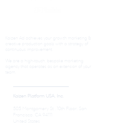
Kaizen Ad achieves your growth marketing &
creative production goals with a strategy of
continuous improvement.
We are a high-touch, bespoke marketing
agency that operates as an extension of your
team.
Kaizen Platform USA, Inc.
505 Montgomery St., 10th Floor, San
Francisco, CA 94111
United States