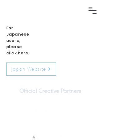
For
Japanese
users,
please
click here.
Japan Website
Official Creative Partners