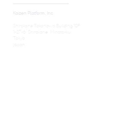
Kaizen Platform, Inc.
Shirokane Takanawa Building 10F,
1-27-6, Shirokane, Minato-ku,
Tokyo
Japan
© Kaizen Platform USA, Inc
Press
Become a Designer
Terms of Service