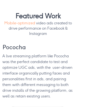
Featured Work
Mobile-optimized
video ads created to
drive performance on Facebook &
Instagram
Pococha
A live streaming platform like Pococha
was the perfect candidate to test and
optimize UGC ads, with the user-driven
interface organically putting faces and
personalities first in ads, and pairing
them with different messaging to both
drive installs of the growing platform, as
well as retain existing users.