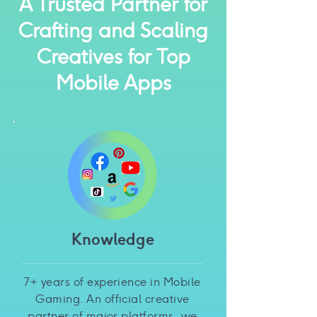
A Trusted Partner for
Crafting and Scaling
Creatives for Top
Mobile Apps
Knowledge
7+ years of experience in Mobile
Gaming. An official creative
partner of major platforms, we