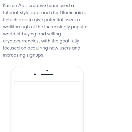
Kaizen Ad’s creative team used a
tutorial-style approach for Blockchain’s
fintech app to give potential users a
walkthrough of the increasingly popular
world of buying and selling
cryptocurrencies, with the goal fully
focused on acquiring new users and
increasing signups.