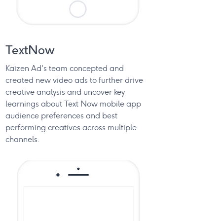
TextNow
Kaizen Ad's team concepted and
created new video ads to further drive
creative analysis and uncover key
learnings about Text Now mobile app
audience preferences and best
performing creatives across multiple
channels.