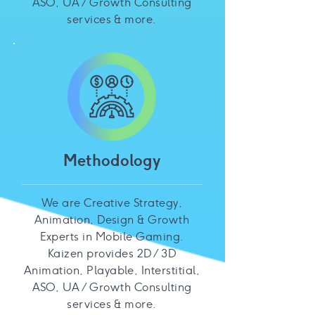
ASO, UA / Growth Consulting
services & more.
Methodology
We are Creative Strategy,
Animation, Design & Growth
Experts in Mobile Gaming.
Kaizen provides 2D / 3D
Animation, Playable, Interstitial,
ASO, UA / Growth Consulting
services & more.