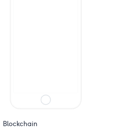
Blockchain