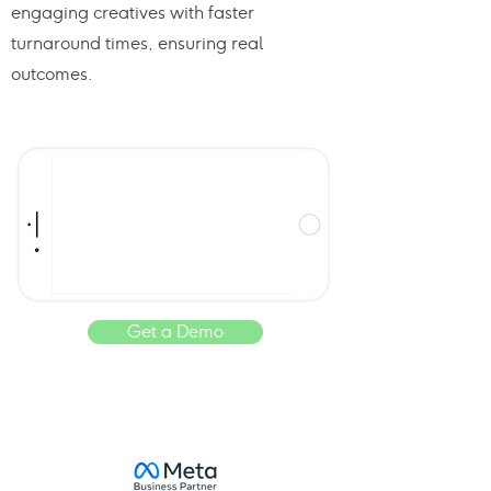
engaging creatives with faster
turnaround times, ensuring real
outcomes.
Get a Demo