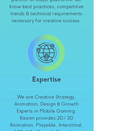
know best practices, competitive
trends & technical requirements
necessary for creative success.
Expertise
We are Creative Strategy,
Animation, Design & Growth
Experts in Mobile Gaming.
Kaizen provides 2D / 3D
Animation, Playable, Interstitial,