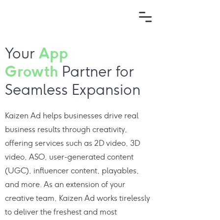
App
Your
Growth
Partner for
Seamless Expansion
Kaizen Ad helps businesses drive real
business results through creativity,
offering services such as 2D video, 3D
video, ASO, user-generated content
(UGC), influencer content, playables,
and more. As an extension of your
creative team, Kaizen Ad works tirelessly
to deliver the freshest and most